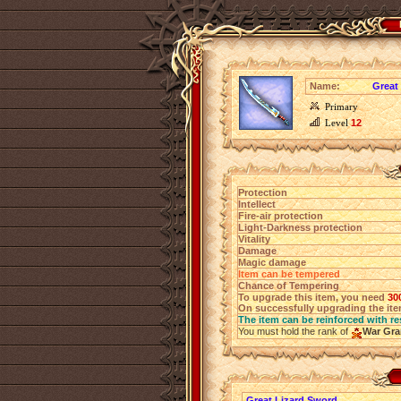
Name:
Great
Primary
Level
12
Protection
Intellect
Fire-air protection
Light-Darkness protection
Vitality
Damage
Magic damage
Item can be tempered
Chance of Tempering
To upgrade this item, you need
30
On successfully upgrading the item
The item can be reinforced with re
You must hold the rank of
War Gra
Great Lizard Sword