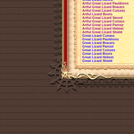
Artful Great Lizard Pauldrons
Artful Great Lizard Bracers
Artful Great Lizard Cuisses
Artful Lizard Boots
Artful Great Lizard Sword
Artful Great Lizard Cuirass
Artful Great Lizard Pantsir
Artful Great Lizard Helmet
Artful Great Lizard Shield
Great Lizard Cuirass
Great Lizard Pauldrons
Great Lizard Bracers
Great Lizard Pantsir
Great Lizard Cuisses
Great Lizard Boots
Great Lizard Helmet
Great Lizard Shield