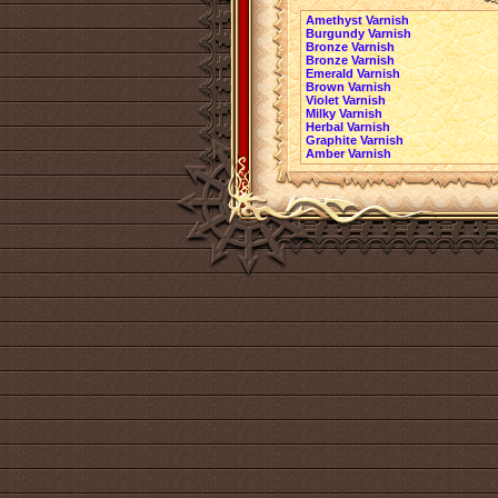
Amethyst Varnish
Burgundy Varnish
Bronze Varnish
Bronze Varnish
Emerald Varnish
Brown Varnish
Violet Varnish
Milky Varnish
Herbal Varnish
Graphite Varnish
Amber Varnish