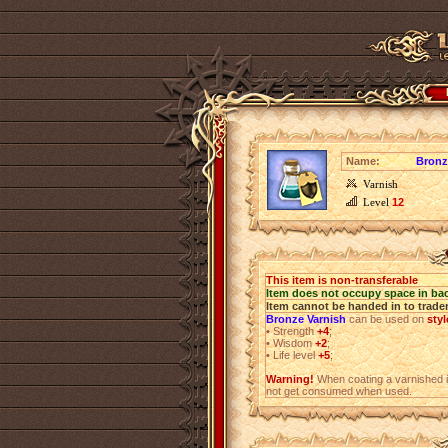
Name:
Bronz
Varnish
Level
12
This item is non-transferable
Item does not occupy space in ba
Item cannot be handed in to trade
Bronze Varnish
can be used on
styl
•
Strength
+4
;
•
Wisdom
+2
;
•
Life level
+5
;
Warning!
When coating a varnished i
not get consumed when used.