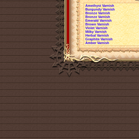
Amethyst Varnish
Burgundy Varnish
Bronze Varnish
Bronze Varnish
Emerald Varnish
Brown Varnish
Violet Varnish
Milky Varnish
Herbal Varnish
Graphite Varnish
Amber Varnish