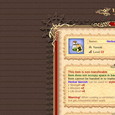
Name:
Herba
Varnish
Level
13
This item is non-transferable
Item does not occupy space in ba
Item cannot be handed in to trade
Herbal Varnish
can be used on
styl
•
Strength
+4
;
•
Wisdom
+2
;
•
Life level
+4
;
Warning!
When coating a varnished i
not get consumed when used.