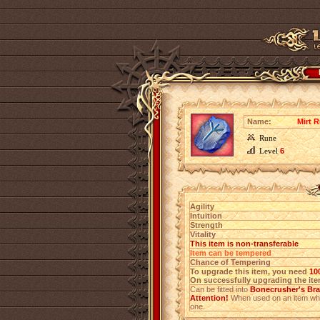
Name:
Mirt 
Rune
Level
6
Agility
Intuition
Strength
Vitality
This item is non-transferable
Item can be tempered
Chance of Tempering
To upgrade this item, you need
10
On successfully upgrading the item
Can be fitted into
Bonecrusher's Brac
Attention!
When used on an item which
one.