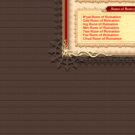
Runes of Bonecr
B'yal Rune of Ruination
Geb Rune of Ruination
Ing Rune of Ruination
Mirt Rune of Ruination
Tias Rune of Ruination
Fav Rune of Ruination
Chud Rune of Ruination