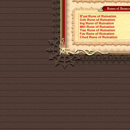
Runes of Bonecr
B'yal Rune of Ruination
Geb Rune of Ruination
Ing Rune of Ruination
Mirt Rune of Ruination
Tias Rune of Ruination
Fav Rune of Ruination
Chud Rune of Ruination