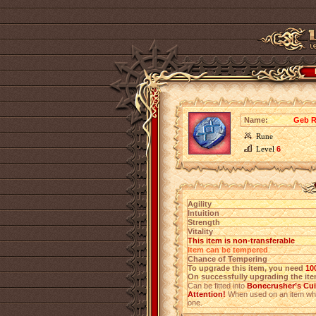
Name:
Geb R
Rune
Level
6
Agility
Intuition
Strength
Vitality
This item is non-transferable
Item can be tempered
Chance of Tempering
To upgrade this item, you need
10
On successfully upgrading the item
Can be fitted into
Bonecrusher’s Cui
Attention!
When used on an item which
one.