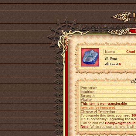
Name:
Chud 
Rune
Level
6
Protection
Intuition
Strength
Vitality
This item is non-transferable
Item can be tempered
Chance of Tempering
To upgrade this item, you need
10
On successfully upgrading the item
Can be built into
Heavyweight pauldr
Note!
When you use this rune, it will r