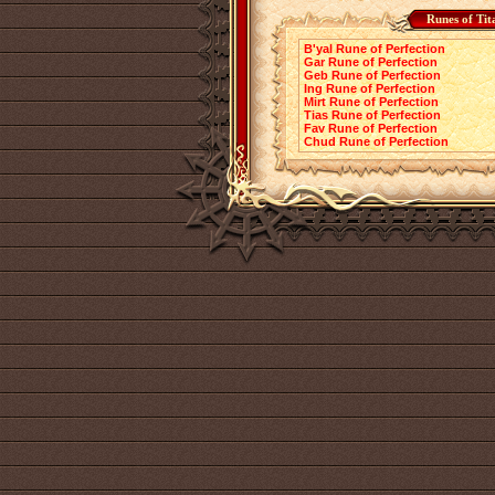
Runes of Tit
B'yal Rune of Perfection
Gar Rune of Perfection
Geb Rune of Perfection
Ing Rune of Perfection
Mirt Rune of Perfection
Tias Rune of Perfection
Fav Rune of Perfection
Chud Rune of Perfection