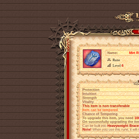
Name:
Mirt R
Rune
Level
6
Protection
Intuition
Strength
Vitality
This item is non-transferable
Item can be tempered
Chance of Tempering
To upgrade this item, you need
10
On successfully upgrading the item
Can be built into
Heavyweight Bracer
Note!
When you use this rune, it will r