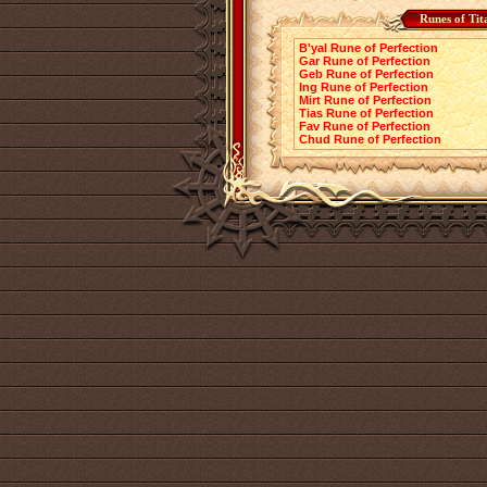
Runes of Tit
B'yal Rune of Perfection
Gar Rune of Perfection
Geb Rune of Perfection
Ing Rune of Perfection
Mirt Rune of Perfection
Tias Rune of Perfection
Fav Rune of Perfection
Chud Rune of Perfection