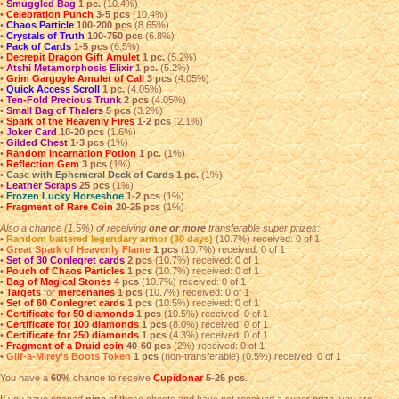
•
Smuggled Bag
1 pc.
(10.4%)
•
Celebration Punch
3-5 pcs
(10.4%)
•
Chaos Particle
100-200 pcs
(8.65%)
•
Crystals of Truth
100-750 pcs
(6.8%)
•
Pack of Cards
1-5 pcs
(6.5%)
•
Decrepit Dragon Gift Amulet
1 pc.
(5.2%)
•
Atshi Metamorphosis Elixir
1 pc.
(5.2%)
•
Grim Gargoyle Amulet of Call
3 pcs
(4.05%)
•
Quick Access Scroll
1 pc.
(4.05%)
•
Ten-Fold Precious Trunk
2 pcs
(4.05%)
•
Small Bag of Thalers
5 pcs
(3.2%)
•
Spark of the Heavenly Fires
1-2 pcs
(2.1%)
•
Joker Card
10-20 pcs
(1.6%)
•
Gilded Chest
1-3 pcs
(1%)
•
Random Incarnation Potion
1 pc.
(1%)
•
Reflection Gem
3 pcs
(1%)
•
Case with Ephemeral Deck of Cards
1 pc.
(1%)
•
Leather Scraps
25 pcs
(1%)
•
Frozen Lucky Horseshoe
1-2 pcs
(1%)
•
Fragment of Rare Coin
20-25 pcs
(1%)
Also a chance (1.5%) of receiving
one or more
transferable super prizes:
•
Random battered legendary armor (30 days)
(10.7%) received: 0 of 1
•
Great Spark of Heavenly Flame
1 pcs
(10.7%) received: 0 of 1
•
Set of 30 Conlegret cards
2 pcs
(10.7%) received: 0 of 1
•
Pouch of Chaos Particles
1 pcs
(10.7%) received: 0 of 1
•
Bag of Magical Stones
4 pcs
(10.7%) received: 0 of 1
•
Targets
for
mercenaries
1 pcs
(10.7%) received: 0 of 1
•
Set of 60 Conlegret cards
1 pcs
(10.5%) received: 0 of 1
•
Certificate for 50 diamonds
1 pcs
(10.5%) received: 0 of 1
•
Certificate for 100 diamonds
1 pcs
(8.0%) received: 0 of 1
•
Certificate for 250 diamonds
1 pcs
(4.3%) received: 0 of 1
•
Fragment of a Druid coin
40-60 pcs
(2%) received: 0 of 1
•
Glif-a-Mirey’s Boots Token
1 pcs
(non-transferable) (0.5%) received: 0 of 1
You have a
60%
chance to receive
Cupidonar
5-25 pcs
.