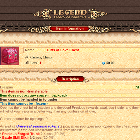
Item information
Name:
Gifts of Love Chest
Caskets, Chests
Level
1
50.00
Description
Lifespan
7d
This item is non-transferable
Item does not occupy space in backpack
Item cannot be handed in to trader
This item cannot be «frozen»
Open up the chest full of passion and devotion! Precious rewards await you inside, and they
will tell of your valor in a better way than any confession of love.
Current counter for openings: 0.
As well as
Universal seasonal tokens
2 pcs
, when you open upon opening the chest, you
will find
five of
the non-transferable items from the list:
•
Precious Forged Trunk
2-4 pcs
(10.4%)
•
Battle Skill Elixir
1-2 pcs
(10.4%)