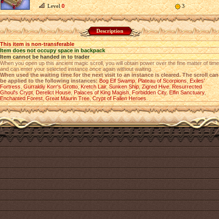
Level
0
3
Description
This item is non-transferable
Item does not occupy space in backpack
Item cannot be handed in to trader
When you open up this ancient magic scroll, you will obtain power over the fine matter of time
and can enter your selected instance once again without waiting.
When used the waiting time for the next visit to an instance is cleared. The scroll can
be applied to the following instances:
Bog Elf Swamp
,
Plateau of Scorpions
,
Exiles'
Fortress
,
Gurraldiy Korr's Grotto
,
Kretch Lair
,
Sunken Ship
,
Zigred Hive
,
Resurrected
Ghoul's Crypt
,
Derelict House
,
Palaces of King Magish
,
Forbidden City
,
Elfin Sanctuary
,
Enchanted Forest
,
Great Maurin Tree
,
Crypt of Fallen Heroes
.