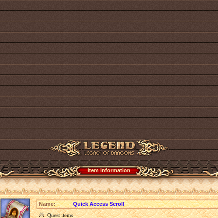
Item information
Name:
Quick Access Scroll
Quest items