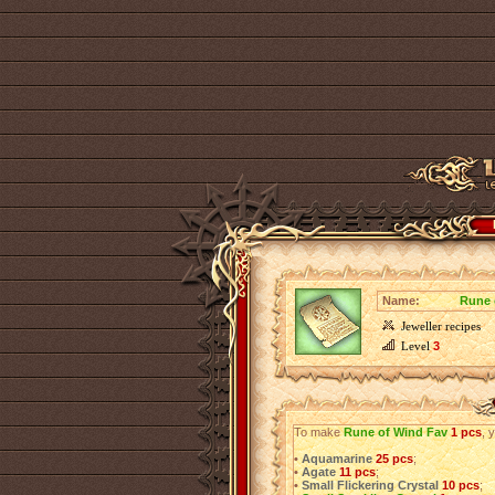
Name:
Rune 
Jeweller recipes
Level
3
To make
Rune of Wind Fav
1 pcs
, 
•
Aquamarine
25 pcs
;
•
Agate
11 pcs
;
•
Small Flickering Crystal
10 pcs
;