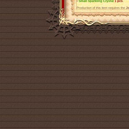
•
Small Sparkling Crystal
1 pcs
.
Production of this item requires the
Je