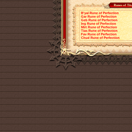
Runes of Tit
B'yal Rune of Perfection
Gar Rune of Perfection
Geb Rune of Perfection
Ing Rune of Perfection
Mirt Rune of Perfection
Tias Rune of Perfection
Fav Rune of Perfection
Chud Rune of Perfection