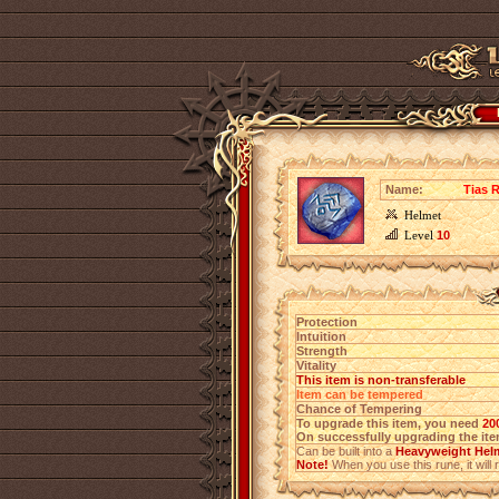
Name:
Tias R
Helmet
Level
10
Protection
Intuition
Strength
Vitality
This item is non-transferable
Item can be tempered
Chance of Tempering
To upgrade this item, you need
20
On successfully upgrading the item
Can be built into a
Heavyweight Helm
Note!
When you use this rune, it will r