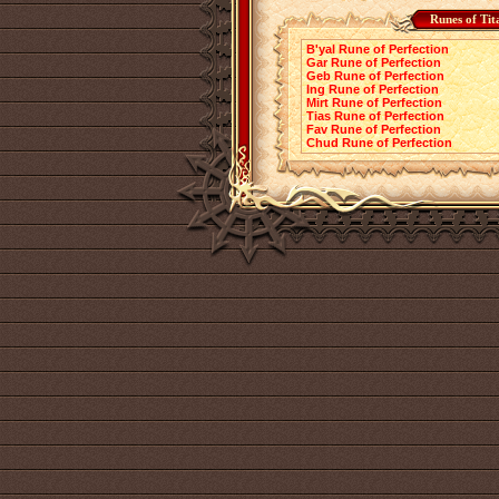
Runes of Tit
B'yal Rune of Perfection
Gar Rune of Perfection
Geb Rune of Perfection
Ing Rune of Perfection
Mirt Rune of Perfection
Tias Rune of Perfection
Fav Rune of Perfection
Chud Rune of Perfection