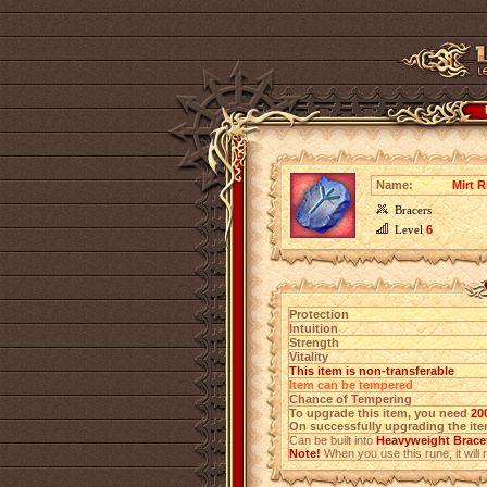
Name:
Mirt R
Bracers
Level
6
Protection
Intuition
Strength
Vitality
This item is non-transferable
Item can be tempered
Chance of Tempering
To upgrade this item, you need
20
On successfully upgrading the item
Can be built into
Heavyweight Bracer
Note!
When you use this rune, it will r