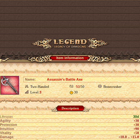
Item information
Name:
Assassin's Battle Axe
Two-Handed
50
/50
Bonecrusher
Level
3
30
Description
Lifespan
30d
Agility
+30
Protection
+30
Intuition
+90
Vitality
+50
Damage
+10.0 .. +15.0