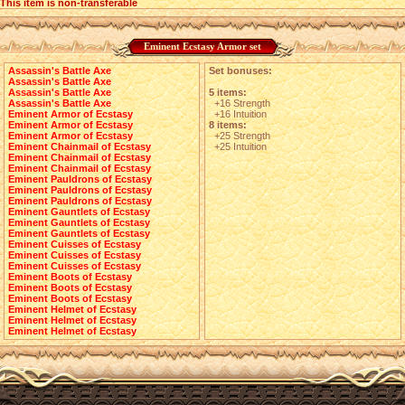
This item is non-transferable
Eminent Ecstasy Armor set
Assassin's Battle Axe
Set bonuses:
Assassin's Battle Axe
Assassin's Battle Axe
5 items:
Assassin's Battle Axe
+16 Strength
Eminent Armor of Ecstasy
+16 Intuition
Eminent Armor of Ecstasy
8 items:
Eminent Armor of Ecstasy
+25 Strength
Eminent Chainmail of Ecstasy
+25 Intuition
Eminent Chainmail of Ecstasy
Eminent Chainmail of Ecstasy
Eminent Pauldrons of Ecstasy
Eminent Pauldrons of Ecstasy
Eminent Pauldrons of Ecstasy
Eminent Gauntlets of Ecstasy
Eminent Gauntlets of Ecstasy
Eminent Gauntlets of Ecstasy
Eminent Cuisses of Ecstasy
Eminent Cuisses of Ecstasy
Eminent Cuisses of Ecstasy
Eminent Boots of Ecstasy
Eminent Boots of Ecstasy
Eminent Boots of Ecstasy
Eminent Helmet of Ecstasy
Eminent Helmet of Ecstasy
Eminent Helmet of Ecstasy