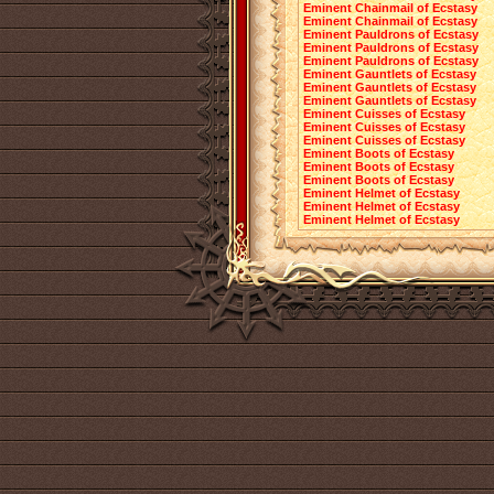
Eminent Chainmail of Ecstasy
Eminent Chainmail of Ecstasy
Eminent Pauldrons of Ecstasy
Eminent Pauldrons of Ecstasy
Eminent Pauldrons of Ecstasy
Eminent Gauntlets of Ecstasy
Eminent Gauntlets of Ecstasy
Eminent Gauntlets of Ecstasy
Eminent Cuisses of Ecstasy
Eminent Cuisses of Ecstasy
Eminent Cuisses of Ecstasy
Eminent Boots of Ecstasy
Eminent Boots of Ecstasy
Eminent Boots of Ecstasy
Eminent Helmet of Ecstasy
Eminent Helmet of Ecstasy
Eminent Helmet of Ecstasy