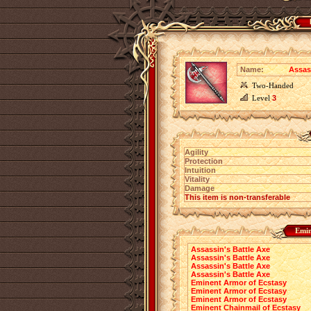
Name:
Assas
Two-Handed
Level
3
Agility
Protection
Intuition
Vitality
Damage
This item is non-transferable
Emin
Assassin's Battle Axe
Assassin's Battle Axe
Assassin's Battle Axe
Assassin's Battle Axe
Eminent Armor of Ecstasy
Eminent Armor of Ecstasy
Eminent Armor of Ecstasy
Eminent Chainmail of Ecstasy