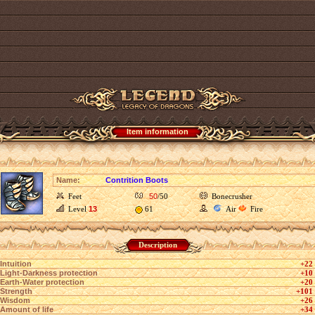
Item information
Name:
Contrition Boots
Feet
50
/50
Bonecrusher
Level
13
61
Air
Fire
Description
Intuition
+22
Light-Darkness protection
+10
Earth-Water protection
+20
Strength
+101
Wisdom
+26
Amount of life
+34