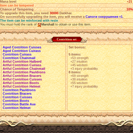
Mana level
+21
Item can be tempered
Chance of Tempering
10%
To upgrade this item, you need
30000
Datkhar.
On successfully upgrading the item, you will receive a
Сапоги сокрушения +1
.
The item can be reinforced with resin
You must hold the rank of
Marshall
to obtain or use this item.
Contrition set
Aged Contrition Cuisses
Set bonus:
Aged Contrition Cuirass
Contrition Cuirass
5 items:
Contrition Chainmail
+53 strength
Artful Contrition Halberd
+27 intuition
Artful Contrition Cuirass
+45 wisdom
Artful Contrition Chainmail
+3 injury probability
Artful Contrition Pauldrons
8 items:
Artful Contrition Bracers
+69 strength
Artful Contrition Cuisses
+38 intuition
Artful Contrition Boots
+55 wisdom
Artful Contrition Helmet
+7 injury probability
Contrition Pauldrons
Contrition Bracers
Contrition Cuisses
Contrition Boots
Contrition Battle Axe
Contrition Helmet