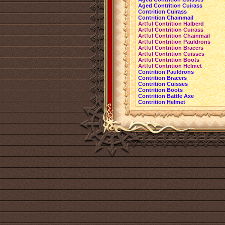
Aged Contrition Cuirass
Contrition Cuirass
Contrition Chainmail
Artful Contrition Halberd
Artful Contrition Cuirass
Artful Contrition Chainmail
Artful Contrition Pauldrons
Artful Contrition Bracers
Artful Contrition Cuisses
Artful Contrition Boots
Artful Contrition Helmet
Contrition Pauldrons
Contrition Bracers
Contrition Cuisses
Contrition Boots
Contrition Battle Axe
Contrition Helmet