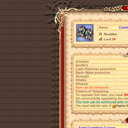
Name:
Contr
Shoulders
Level
14
Intuition
Intellect
Light-Darkness protection
Earth-Water protection
Strength
Vitality
Wisdom
Item can be tempered
Chance of Tempering
To upgrade this item, you need
30
On successfully upgrading the item
The item can be reinforced with re
You must hold the rank of
Higher 
Aged Contrition Cuisses