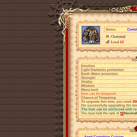
Name:
Contr
Chainmail
Level
13
Intuition
Light-Darkness protection
Earth-Water protection
Strength
Vitality
Wisdom
Mana level
Item can be tempered
Chance of Tempering
To upgrade this item, you need
30
On successfully upgrading the item
The item can be reinforced with re
You must hold the rank of
Marshal
Aged Contrition Cuisses