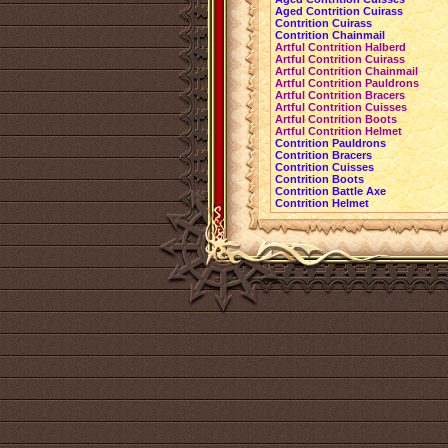
Aged Contrition Cuirass
Contrition Cuirass
Contrition Chainmail
Artful Contrition Halberd
Artful Contrition Cuirass
Artful Contrition Chainmail
Artful Contrition Pauldrons
Artful Contrition Bracers
Artful Contrition Cuisses
Artful Contrition Boots
Artful Contrition Helmet
Contrition Pauldrons
Contrition Bracers
Contrition Cuisses
Contrition Boots
Contrition Battle Axe
Contrition Helmet