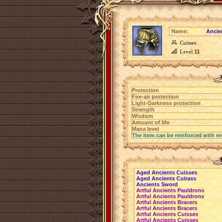
Name:
Ancie
Cuisses
Level
11
Protection
Fire-air protection
Light-Darkness protection
Strength
Wisdom
Amount of life
Mana level
The item can be reinforced with re
Aged Ancients Cuisses
Aged Ancients Cuirass
Ancients Sword
Artful Ancients Pauldrons
Artful Ancients Pauldrons
Artful Ancients Bracers
Artful Ancients Bracers
Artful Ancients Cuisses
Artful Ancients Cuisses