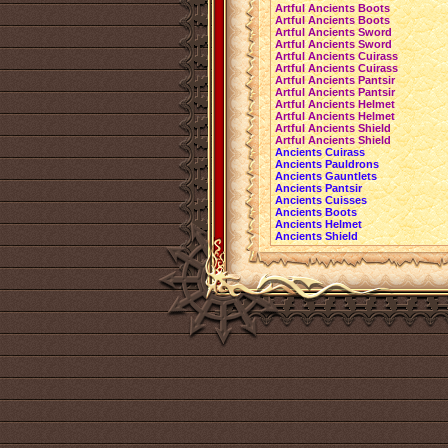
Artful Ancients Boots
Artful Ancients Boots
Artful Ancients Sword
Artful Ancients Sword
Artful Ancients Cuirass
Artful Ancients Cuirass
Artful Ancients Pantsir
Artful Ancients Pantsir
Artful Ancients Helmet
Artful Ancients Helmet
Artful Ancients Shield
Artful Ancients Shield
Ancients Cuirass
Ancients Pauldrons
Ancients Gauntlets
Ancients Pantsir
Ancients Cuisses
Ancients Boots
Ancients Helmet
Ancients Shield