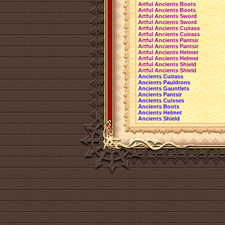
Artful Ancients Boots
Artful Ancients Boots
Artful Ancients Sword
Artful Ancients Sword
Artful Ancients Cuirass
Artful Ancients Cuirass
Artful Ancients Pantsir
Artful Ancients Pantsir
Artful Ancients Helmet
Artful Ancients Helmet
Artful Ancients Shield
Artful Ancients Shield
Ancients Cuirass
Ancients Pauldrons
Ancients Gauntlets
Ancients Pantsir
Ancients Cuisses
Ancients Boots
Ancients Helmet
Ancients Shield