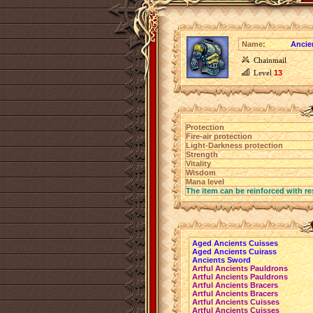
Name:
Ancie
Chainmail
Level
13
Protection
Fire-air protection
Light-Darkness protection
Strength
Vitality
Wisdom
Mana level
The item can be reinforced with re
Aged Ancients Cuisses
Aged Ancients Cuirass
Ancients Sword
Artful Ancients Pauldrons
Artful Ancients Pauldrons
Artful Ancients Bracers
Artful Ancients Bracers
Artful Ancients Cuisses
Artful Ancients Cuisses