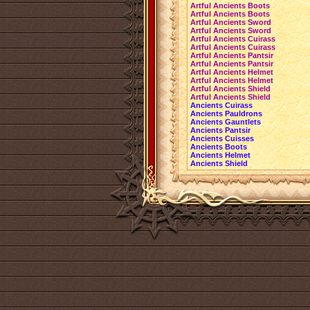
Artful Ancients Boots
Artful Ancients Boots
Artful Ancients Sword
Artful Ancients Sword
Artful Ancients Cuirass
Artful Ancients Cuirass
Artful Ancients Pantsir
Artful Ancients Pantsir
Artful Ancients Helmet
Artful Ancients Helmet
Artful Ancients Shield
Artful Ancients Shield
Ancients Cuirass
Ancients Pauldrons
Ancients Gauntlets
Ancients Pantsir
Ancients Cuisses
Ancients Boots
Ancients Helmet
Ancients Shield