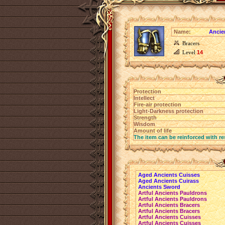
Name:
Ancie
Bracers
Level
14
Protection
Intellect
Fire-air protection
Light-Darkness protection
Strength
Wisdom
Amount of life
The item can be reinforced with re
Aged Ancients Cuisses
Aged Ancients Cuirass
Ancients Sword
Artful Ancients Pauldrons
Artful Ancients Pauldrons
Artful Ancients Bracers
Artful Ancients Bracers
Artful Ancients Cuisses
Artful Ancients Cuisses