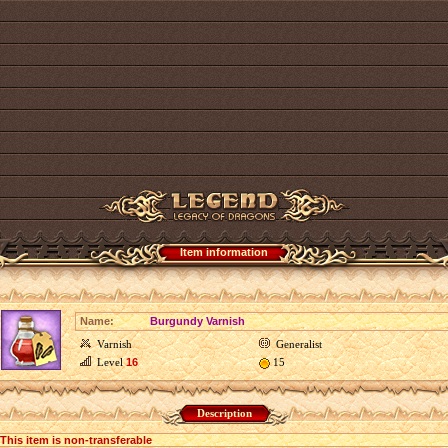
Item information
Name:
Burgundy Varnish
Varnish
Generalist
Level
16
15
Description
This item is non-transferable