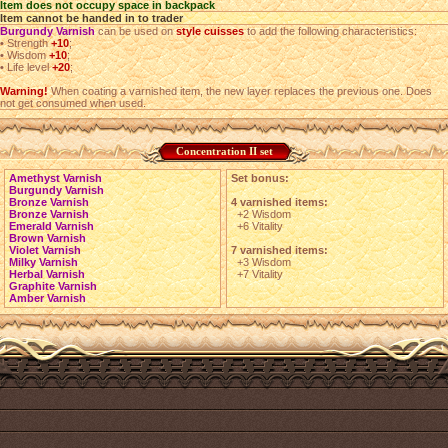
Item does not occupy space in backpack
Item cannot be handed in to trader
Burgundy Varnish
can be used on
style cuisses
to add the following characteristics:
•
Strength
+10
;
•
Wisdom
+10
;
•
Life level
+20
;
Warning!
When coating a varnished item, the new layer replaces the previous one. Does
not get consumed when used.
Concentration II set
Amethyst Varnish
Set bonus:
Burgundy Varnish
Bronze Varnish
4 varnished items:
Bronze Varnish
+2 Wisdom
Emerald Varnish
+6 Vitality
Brown Varnish
Violet Varnish
7 varnished items:
Milky Varnish
+3 Wisdom
Herbal Varnish
+7 Vitality
Graphite Varnish
Amber Varnish