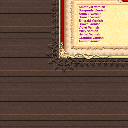
Amethyst Varnish
Burgundy Varnish
Bronze Varnish
Bronze Varnish
Emerald Varnish
Brown Varnish
Violet Varnish
Milky Varnish
Herbal Varnish
Graphite Varnish
Amber Varnish