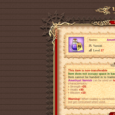
Name:
Ameth
Varnish
Level
17
This item is non-transferable
Item does not occupy space in ba
Item cannot be handed in to trade
Amethyst Varnish
can be used on
t
characteristics:
•
Strength
+20
;
•
Vitality
+30
;
•
Wisdom
+10
;
Warning!
When coating a varnished i
not get consumed when used.
C