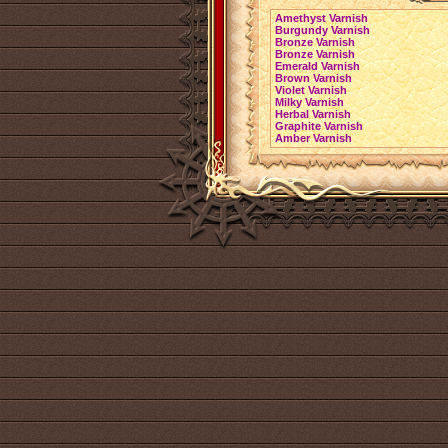
Amethyst Varnish
Burgundy Varnish
Bronze Varnish
Bronze Varnish
Emerald Varnish
Brown Varnish
Violet Varnish
Milky Varnish
Herbal Varnish
Graphite Varnish
Amber Varnish