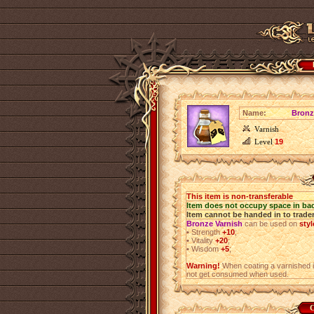
Name:
Bronz
Varnish
Level
19
This item is non-transferable
Item does not occupy space in ba
Item cannot be handed in to trade
Bronze Varnish
can be used on
sty
•
Strength
+10
;
•
Vitality
+20
;
•
Wisdom
+5
;
Warning!
When coating a varnished i
not get consumed when used.
C