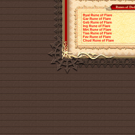
Runes of Dod
Byal Rune of Flare
Gar Rune of Flare
Geb Rune of Flare
Ing Rune of Flare
Mirt Rune of Flare
Tias Rune of Flare
Fav Rune of Flare
Chud Rune of Flare