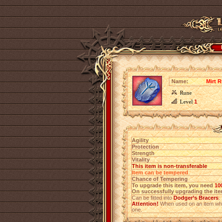
Name:
Mirt R
Rune
Level
1
Agility
Protection
Strength
Vitality
This item is non-transferable
Item can be tempered
Chance of Tempering
To upgrade this item, you need
10
On successfully upgrading the item
Can be fitted into
Dodger’s Bracers
.
Attention!
When used on an item which
one.