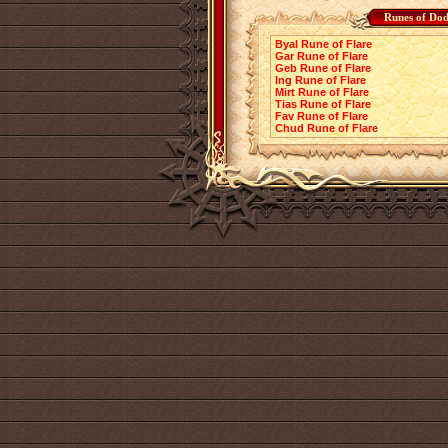
Runes of Dod
Byal Rune of Flare
Gar Rune of Flare
Geb Rune of Flare
Ing Rune of Flare
Mirt Rune of Flare
Tias Rune of Flare
Fav Rune of Flare
Chud Rune of Flare