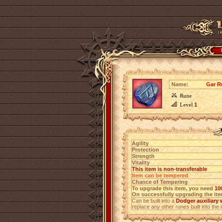
Name:
Gar R
Rune
Level
1
Agility
Protection
Strength
Vitality
This item is non-transferable
Item can be tempered
Chance of Tempering
To upgrade this item, you need
10
On successfully upgrading the item
Can be built into a
Dodger auxiliary
replace any other runes built into the 