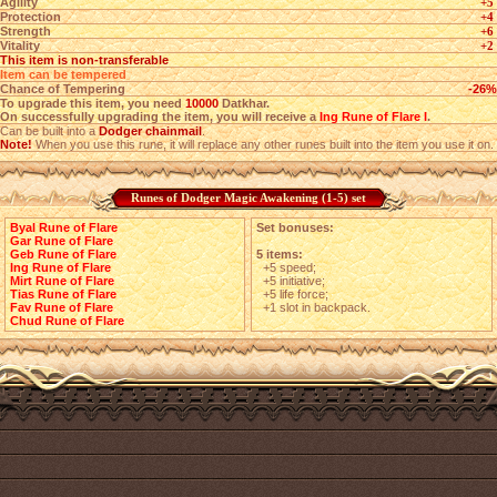
Agility
+5
Protection
+4
Strength
+6
Vitality
+2
This item is non-transferable
Item can be tempered
Chance of Tempering
-26%
To upgrade this item, you need
10000
Datkhar.
On successfully upgrading the item, you will receive a
Ing Rune of Flare I
.
Can be built into a
Dodger chainmail
.
Note!
When you use this rune, it will replace any other runes built into the item you use it on.
Runes of Dodger Magic Awakening (1-5) set
Byal Rune of Flare
Set bonuses:
Gar Rune of Flare
Geb Rune of Flare
5 items:
Ing Rune of Flare
+5 speed;
Mirt Rune of Flare
+5 initiative;
Tias Rune of Flare
+5 life force;
Fav Rune of Flare
+1 slot in backpack.
Chud Rune of Flare