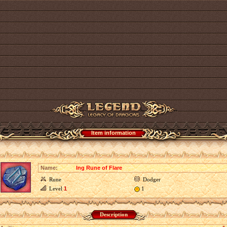
Item information
Name:
Ing Rune of Flare
Rune
Dodger
Level
1
1
Description