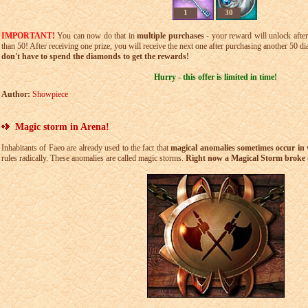
1
30
IMPORTANT!
You can now do that in
multiple purchases
- your reward will unlock after
than 50! After receiving one prize, you will receive the next one after purchasing another 50 d
don't have to spend the diamonds to get the rewards!
Hurry - this offer is limited in time!
Author:
Showpiece
Magic storm in Arena!
Inhabitants of Faeo are already used to the fact that
magical anomalies sometimes occur in v
rules radically. These anomalies are called magic storms.
Right now a Magical Storm broke o