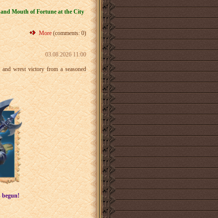
 and Mouth of Fortune at the City
More
(comments: 0)
03.08.2026 11:00
r and wrest victory from a seasoned
s begun!