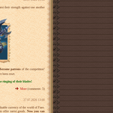
test their strength against one another
become patrons
of the competition!
e been reset.
 ringing of their blades!
More
(comments: 5)
27.07.2026 13:00
aluable currency of the world of Faeo.
o offer rarest goods.
Now you can