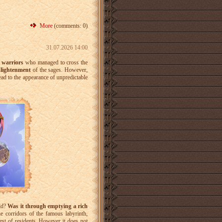
More
(comments: 0)
31.07.2026 14:00
e
warriors
who managed to cross the
nlightenment
of the sages. However,
ad to the appearance of unpredictable
rld?
Was it through emptying a rich
 corridors of the famous labyrinth,
est of residents. However it does not