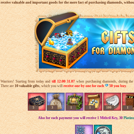
receive valuable and important goods for the mere fact of purchasing diamonds, witho
Warriors! Starting from today and
till 12:
00 31
.07
when purchasing diamonds, during the sp
There are
10 valuable gifts
, which you will
receive one by one for each
50 you buy
.
5
3
1
1
100
1
Also for each payment you will receive 1
Mithril Key
,
30
Platin