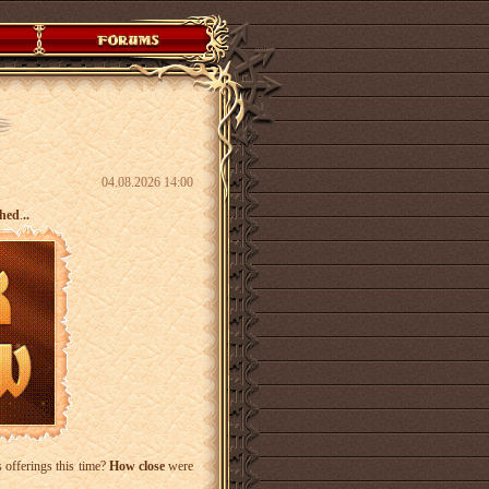
04.08.2026 14:00
shed
.
..
 offerings this time?
How close
were