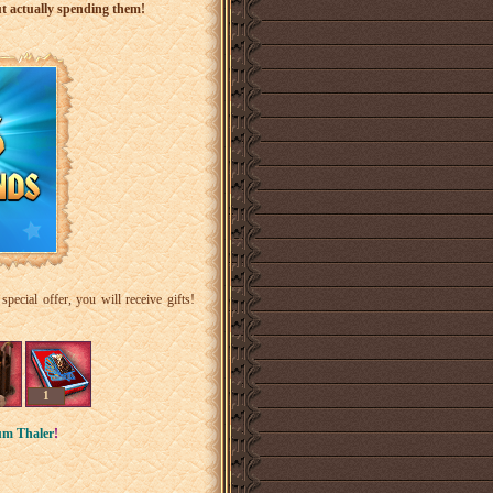
ut actually spending them!
ecial offer, you will receive gifts!
1
um Thaler
!