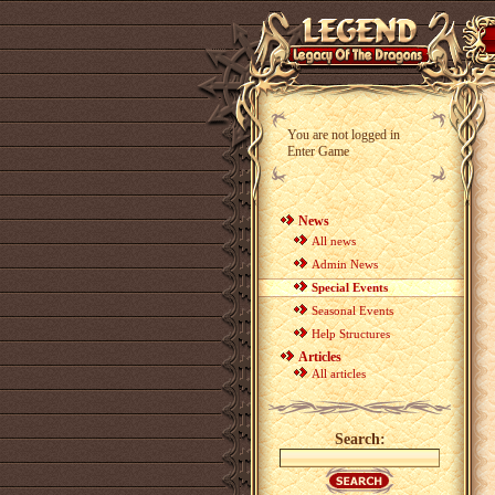
You are not logged in
Enter Game
News
All news
Admin News
Special Events
Seasonal Events
Help Structures
Articles
All articles
Search: