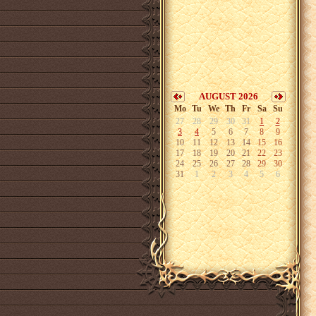
AUGUST 2026
Mo
Tu
We
Th
Fr
Sa
Su
27
28
29
30
31
1
2
3
4
5
6
7
8
9
10
11
12
13
14
15
16
17
18
19
20
21
22
23
24
25
26
27
28
29
30
31
1
2
3
4
5
6