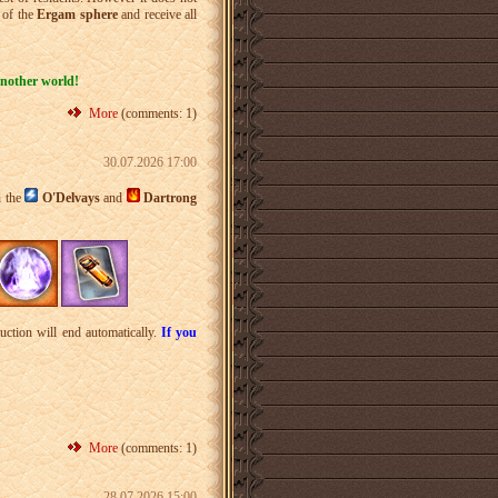
 of the
Ergam sphere
and receive all
another world!
More
(comments: 1)
30.07.2026 17:00
n the
O'Delvays
and
Dartrong
uction will end automatically.
If you
More
(comments: 1)
28.07.2026 15:00