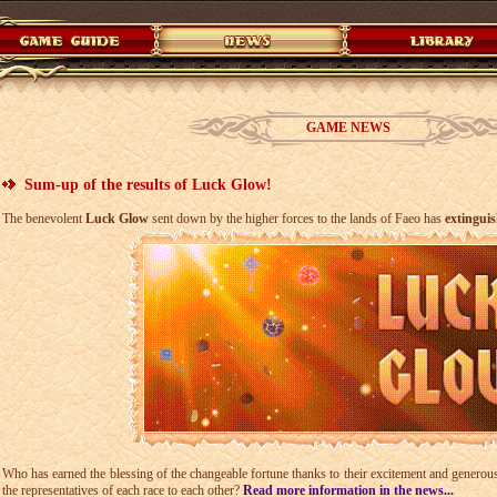
GAME NEWS
Sum-up of the results of Luck Glow!
The benevolent
Luck Glow
sent down by the higher forces to the lands of Faeo has
extingui
Who has earned the blessing of the changeable fortune thanks to their excitement and generous
the representatives of each race to each other?
Read more information in the news...