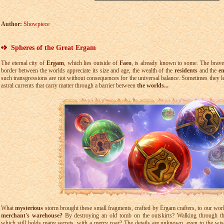
Author:
Showpiece
Spheres of the Great Ergam
The eternal city of
Ergam
, which lies outside of
Faeo
, is already known to some. The brav
border between the worlds appreciate its size and age, the wealth of the
residents
and the
e
such transgressions are not without consequences for the universal balance. Sometimes they le
astral currents that carry matter through a barrier between
the worlds...
What
mysterious
storm brought these small fragments, crafted by Ergam crafters, to our wo
merchant's warehouse?
By destroying an old tomb on the outskirts? Walking through the
which still holds many secrets, with a merry roar? The details are unknown, even to the wis