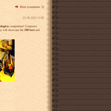
More
(comments: 5)
01.08.2026 13:00
logists
competition! A massive
ey will showcase the
100 best
and