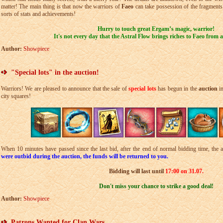
matter! The main thing is that now the warriors of
Faeo
can take possession of the fragments
sorts of stats and achievements!
Hurry to touch great Ergam’s magic, warrior!
It's not every day that the Astral Flow brings riches to Faeo from 
Author:
Showpiece
"Special lots" in the auction!
Warriors! We are pleased to announce that the sale of
special lots
has begun in the
auction
i
city squares!
When 10 minutes have passed since the last bid, after the end of normal bidding time, the a
were outbid during the auction, the funds will be returned to you.
Bidding will last until
17:00 on 31.07.
Don't miss your chance to strike a good deal!
Author:
Showpiece
Patrons Wanted for Clan Wars