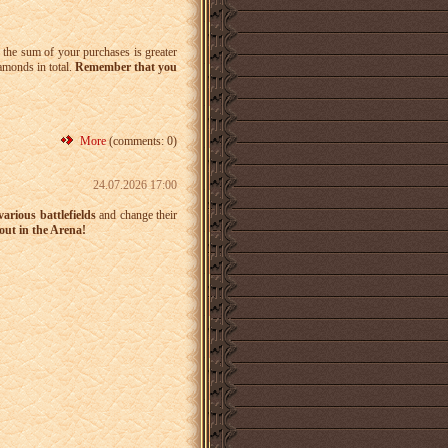
 the sum of your purchases is greater
iamonds in total.
Remember that you
More
(comments: 0)
24.07.2026 17:00
arious battlefields
and change their
ut in the Arena!