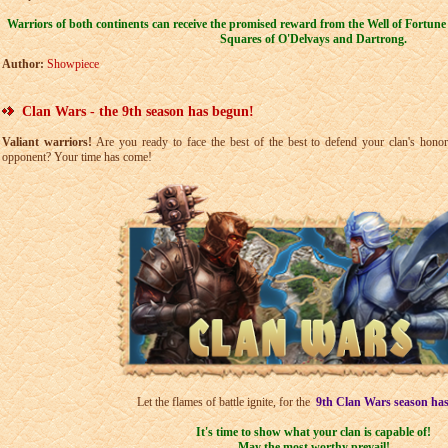
Warriors of both continents can receive the promised reward from the Well of Fortune
Squares of O'Delvays and Dartrong.
Author:
Showpiece
Clan Wars - the 9th season has begun!
Valiant warriors!
Are you ready to face the best of the best to defend your clan's hono
opponent? Your time has come!
Let the flames of battle ignite, for the
9th
Clan Wars season ha
It's time to show what your clan is capable of!
May the most worthy prevail!