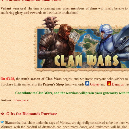
Valiant warriors!
The time is drawing near when
members of clans
will finally be able to 
and
bring glory and rewards
to their battle brotherhood!
On 03.08,
the
ninth season of Clan Wars
begins,
and we invite everyone who wishes to
Purchase limits on items in the
Patron's Shop
from warlords
Gidver
and
Damirus
hav
Contribute to Clan Wars, and the warriors will praise your generosity with the
Author:
Showpiece
Gifts for Diamonds Purchase
Diamonds
, that shine under the rays of Mirrow, are rightfully considered to be the most v
Warriors with the handful of diamonds can open many doors, and tradesmen will be glad t