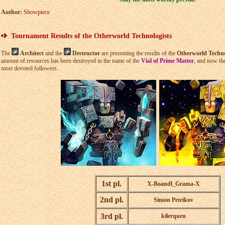
Author:
Showpiece
Tournament Results of the Otherworld Technologists
The
Architect
and the
Destructor
are presenting the results of the
Otherworld Techno
amount of resources has been destroyed in the name of the
Vial of Prime Matter
, and now th
most devoted followers.
1st pl.
X-Boandl_Grama-X
2nd pl.
Simon Petrikov
3rd pl.
kilerquen