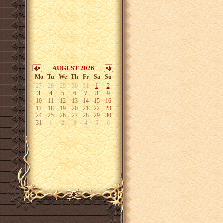
AUGUST 2026
Mo
Tu
We
Th
Fr
Sa
Su
27
28
29
30
31
1
2
3
4
5
6
7
8
9
10
11
12
13
14
15
16
17
18
19
20
21
22
23
24
25
26
27
28
29
30
31
1
2
3
4
5
6