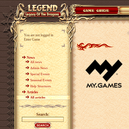
You are not logged in
Enter Game
News
All news
Admin News
Special Events
Seasonal Events
Help Structures
Articles
All articles
Search: