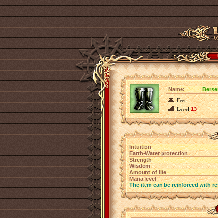
Name:
Berse
Feet
Level
13
Intuition
Earth-Water protection
Strength
Wisdom
Amount of life
Mana level
The item can be reinforced with re