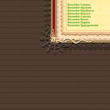
Berserker Cuirass
Berserker Hauberk
Berserker Pauldrons
Berserker Bracers
Berserker Cuisses
Berserker Boots
Berserker Sagaris
Berserker Spangenhelm