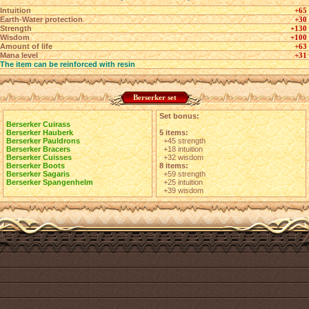
Intuition
+65
Earth-Water protection
+30
Strength
+130
Wisdom
+100
Amount of life
+63
Mana level
+31
The item can be reinforced with resin
Berserker set
Set bonus:
Berserker Cuirass
Berserker Hauberk
5 items:
Berserker Pauldrons
+45 strength
Berserker Bracers
+18 intuition
Berserker Cuisses
+32 wisdom
Berserker Boots
8 items:
Berserker Sagaris
+59 strength
Berserker Spangenhelm
+25 intuition
+39 wisdom