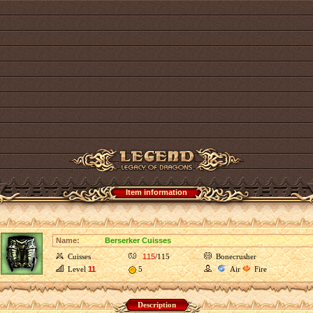
Item information
Name:
Berserker Cuisses
Cuisses
115
/115
Bonecrusher
Level
11
5
Air
Fire
Description