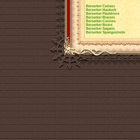
Berserker Cuirass
Berserker Hauberk
Berserker Pauldrons
Berserker Bracers
Berserker Cuisses
Berserker Boots
Berserker Sagaris
Berserker Spangenhelm