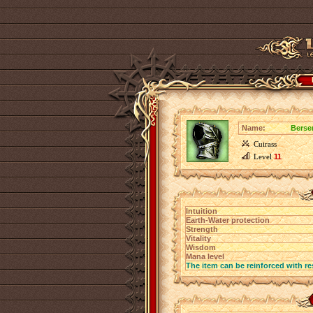
Name:
Berse
Cuirass
Level
11
Intuition
Earth-Water protection
Strength
Vitality
Wisdom
Mana level
The item can be reinforced with re