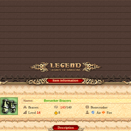
Item information
Name:
Berserker Bracers
Bracers
140
/140
Bonecrusher
Level
14
8
Air
Fire
Description