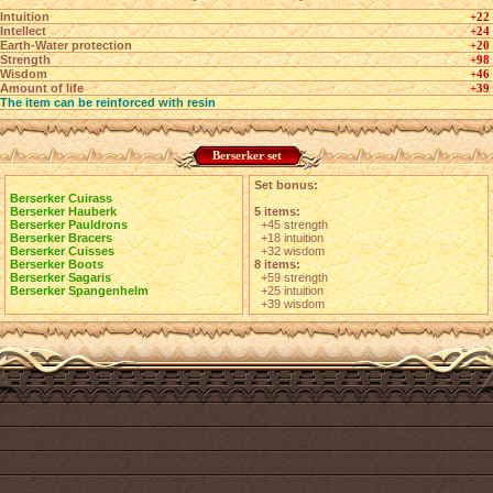
Intuition
+22
Intellect
+24
Earth-Water protection
+20
Strength
+98
Wisdom
+46
Amount of life
+39
The item can be reinforced with resin
Berserker set
Set bonus:
Berserker Cuirass
Berserker Hauberk
5 items:
Berserker Pauldrons
+45 strength
Berserker Bracers
+18 intuition
Berserker Cuisses
+32 wisdom
Berserker Boots
8 items:
Berserker Sagaris
+59 strength
Berserker Spangenhelm
+25 intuition
+39 wisdom