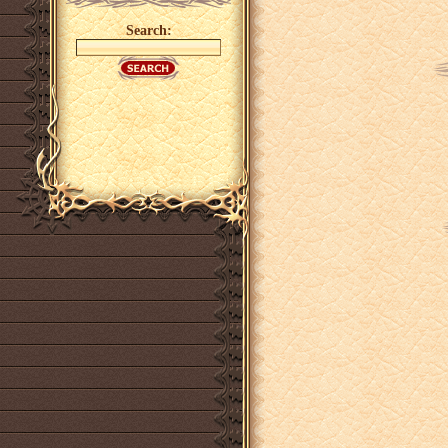
Search: