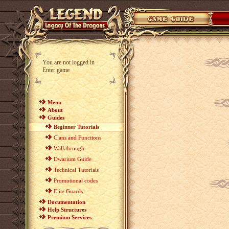
You are not logged in
Enter game
Menu
About
Guides
Beginner Tutorials
Clans and Functions
Walkthrough
Dwarium Guide
Technical Tutorials
Promotional codes
Elite Guards
Documentation
Help Structures
Premium Services