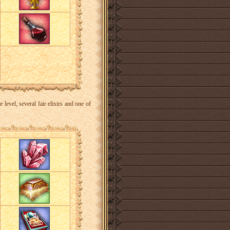
level, several fair elixirs and one of