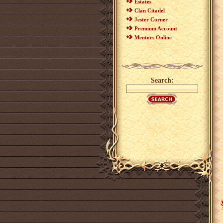
Estates
Clan Citadel
Jester Corner
Premium Account
Mentors Online
Search: