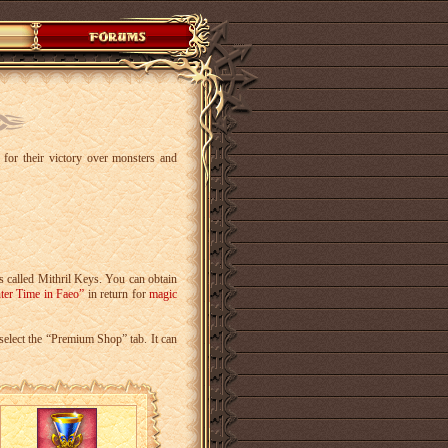
s for their victory over monsters and
s called Mithril Keys. You can obtain
ter Time in Faeo”
in return for
magic
select the “Premium Shop” tab. It can