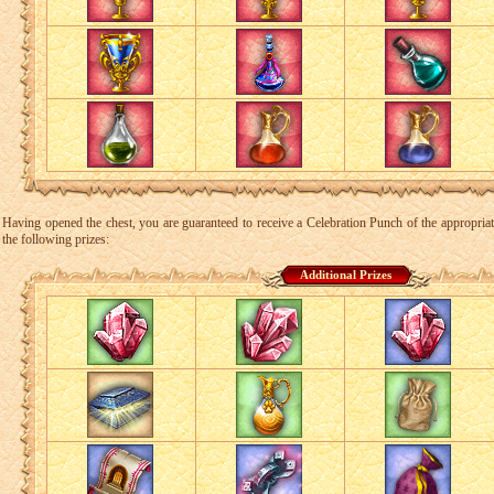
Having opened the chest, you are guaranteed to receive a Celebration Punch of the appropriate 
the following prizes:
Additional Prizes