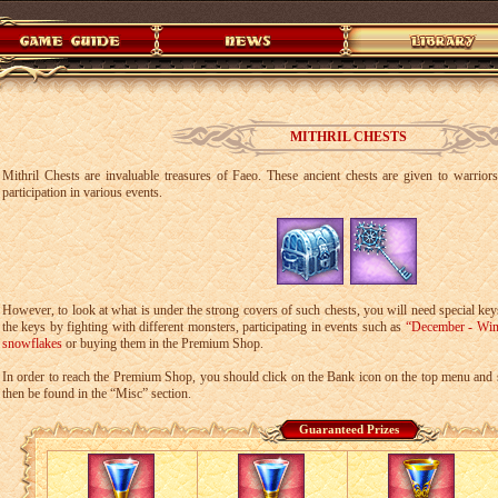
MITHRIL CHESTS
Mithril Chests are invaluable treasures of Faeo. These ancient chests are given to warrior
participation in various events.
However, to look at what is under the strong covers of such chests, you will need special key
the keys by fighting with different monsters, participating in events such as
“December - Win
snowflakes
or buying them in the Premium Shop.
In order to reach the Premium Shop, you should click on the Bank icon on the top menu and 
then be found in the “Misc” section.
Guaranteed Prizes