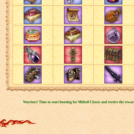
Warriors! Time to start hunting for Mithril Chests and receive the rewar