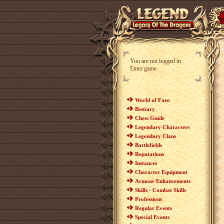
You are not logged in
Enter game
World of Faeo
Bestiary
Chess Guide
Legendary Characters
Legendary Clans
Battlefields
Reputations
Instances
Character Equipment
Armour Enhancements
Skills - Combat Skills
Professions
Regular Events
Special Events