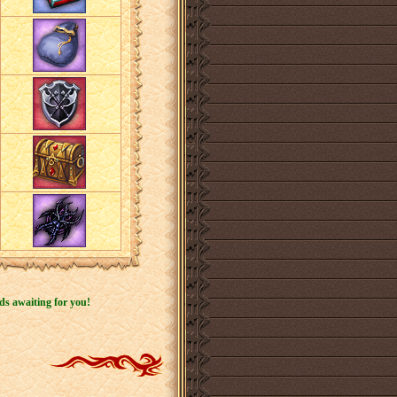
ds awaiting for you!