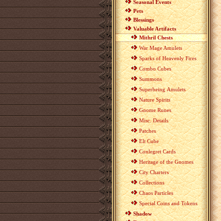
Seasonal Events
Pets
Blessings
Valuable Artifacts
Mithril Chests
War Mage Amulets
Sparks of Heavenly Fires
Combo Cubes
Summons
Superbeing Amulets
Nature Spirits
Gnome Runes
Misc. Details
Patches
Elt Cube
Conlegret Cards
Heritage of the Gnomes
City Charters
Collections
Chaos Particles
Special Coins and Tokens
Shadow