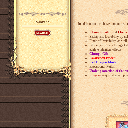
Search:
In addition to the above limitations, 
Elixirs of valor
und
Elixirs
Satiety and Durability by u
Elixir of Invisibility, as well
Blessings from offerings to
achieve identical effects
Chuuga Gift
Awakened Power
Evil Dragon Mask
Executioner Potion
Under protection of the g
Prayers
, acquired as a repu