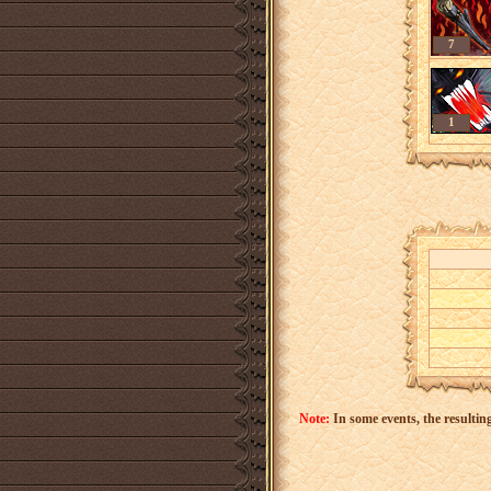
7
1
Note:
In some events, the resulting