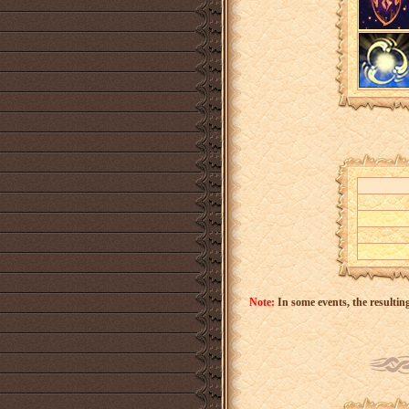
Note:
In some events, the resulting