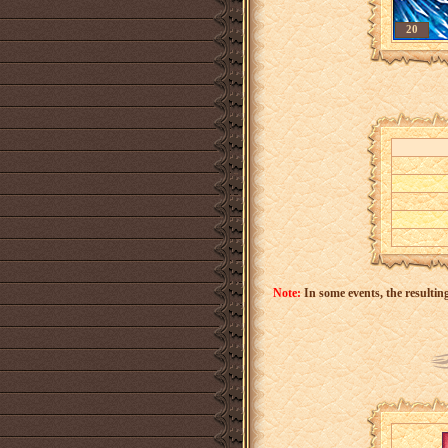
20
Note:
In some events, the resulting