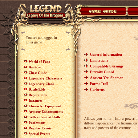
You are not logged in
Enter game
General information
Limitations
World of Faeo
Compatible blessings
Bestiary
Eternity Guard
Chess Guide
Ancient Yeti Shaman
Legendary Characters
Forest Troll
Legendary Clans
Battlefields
Cerberus
Reputations
Instances
Character Equipment
Armour Enhancements
Skills - Combat Skills
Allows you to turn into a powerful
Professions
different appearance, the Incarnatio
traits and powers of the creature.
Regular Events
Special Events