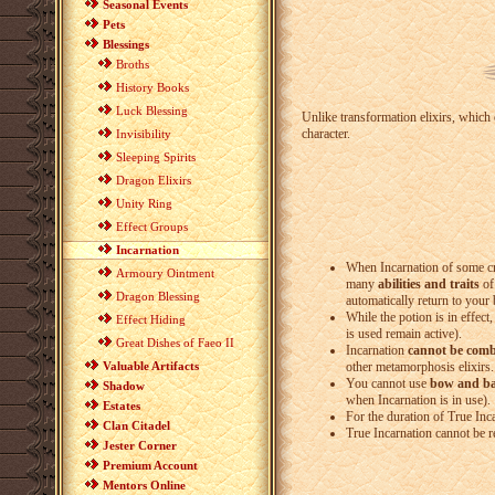
Seasonal Events
Pets
Blessings
Broths
History Books
Luck Blessing
Unlike transformation elixirs, which o
character.
Invisibility
Sleeping Spirits
Dragon Elixirs
Unity Ring
Effect Groups
Incarnation
When Incarnation of some cre
Armoury Ointment
many
abilities and traits
of 
Dragon Blessing
automatically return to your
While the potion is in effect
Effect Hiding
is used remain active).
Great Dishes of Faeo II
Incarnation
cannot be comb
Valuable Artifacts
other metamorphosis elixirs.
You cannot use
bow and b
Shadow
when Incarnation is in use).
Estates
For the duration of True Inc
Clan Citadel
True Incarnation cannot be 
Jester Corner
Premium Account
Mentors Online