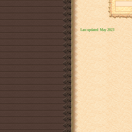
Last updated: May 2023