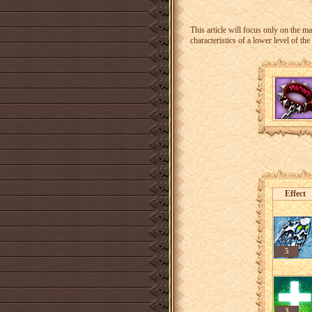
This article will focus only on the
characteristics of a lower level of the
Effect
5
3