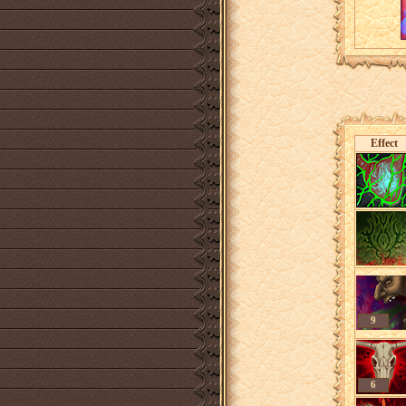
Effect
9
6