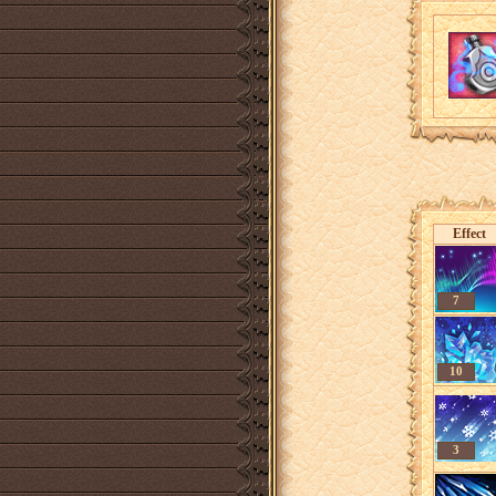
Effect
7
10
3