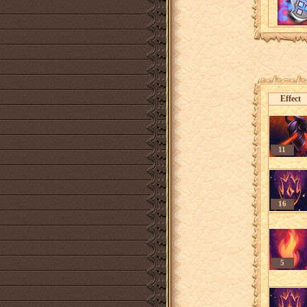
Effect
11
16
5