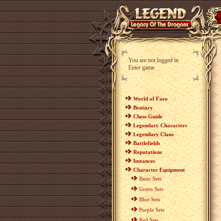
You are not logged in
Enter game
World of Faeo
Bestiary
Chess Guide
Legendary Characters
Legendary Clans
Battlefields
Reputations
Instances
Character Equipment
Basic Sets
Green Sets
Blue Sets
Purple Sets
Red Sets