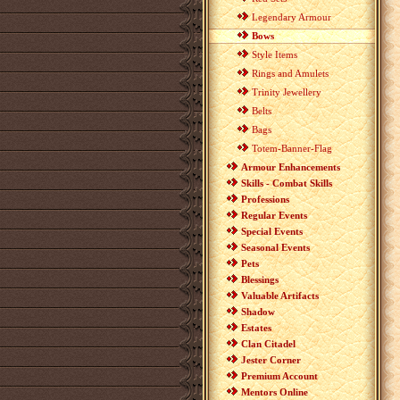
Legendary Armour
Bows
Style Items
Rings and Amulets
Trinity Jewellery
Belts
Bags
Totem-Banner-Flag
Armour Enhancements
Skills - Combat Skills
Professions
Regular Events
Special Events
Seasonal Events
Pets
Blessings
Valuable Artifacts
Shadow
Estates
Clan Citadel
Jester Corner
Premium Account
Mentors Online