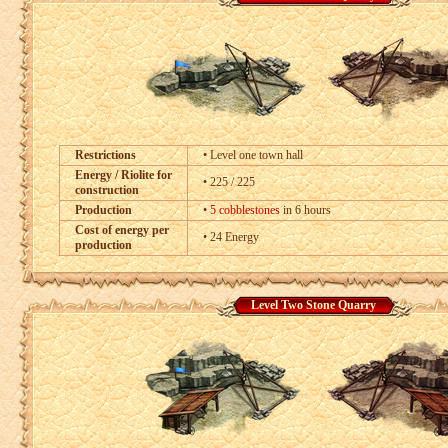
Restrictions
• Level one town hall
Energy / Riolite for
• 225 / 225
construction
Production
•
5 cobblestones
in 6 hours
Cost of energy per
• 24 Energy
production
Level Two Stone Quarry