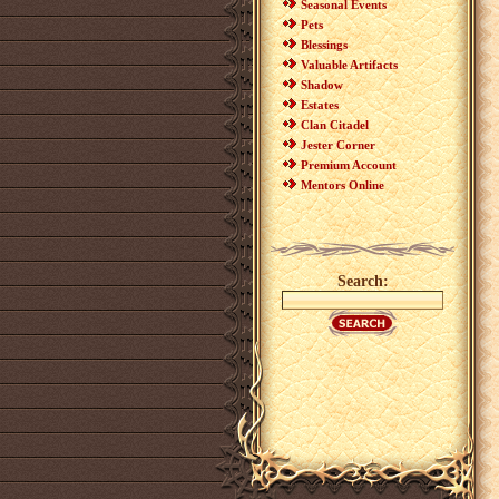
Seasonal Events
Pets
Blessings
Valuable Artifacts
Shadow
Estates
Clan Citadel
Jester Corner
Premium Account
Mentors Online
Search: