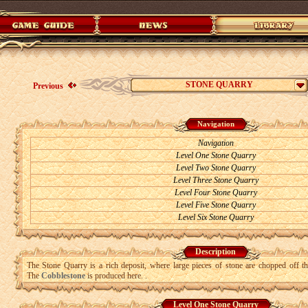
STONE QUARRY
Previous
Navigation
Navigation
Level One Stone Quarry
Level Two Stone Quarry
Level Three Stone Quarry
Level Four Stone Quarry
Level Five Stone Quarry
Level Six Stone Quarry
Description
The Stone Quarry is a rich deposit, where large pieces of stone are chopped off t
The
Cobblestone
is produced here.
.
Level One Stone Quarry