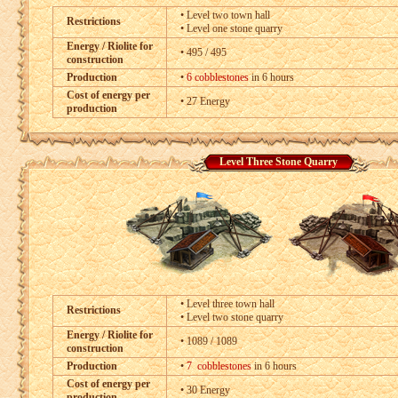
• Level two town hall
Restrictions
• Level one stone quarry
Energy / Riolite for
• 495 / 495
construction
Production
•
6 cobblestones
in 6 hours
Cost of energy per
• 27 Energy
production
Level Three Stone Quarry
• Level three town hall
Restrictions
• Level two stone quarry
Energy / Riolite for
• 1089 / 1089
construction
Production
•
7 cobblestones
in 6 hours
Cost of energy per
• 30 Energy
production