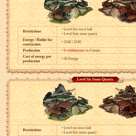
• Level five town hall
Restrictions
• Level four stone quarry
Energy / Riolite for
• 2540 / 2540
contruction
Production
•
9 cobblestones
in 6 hours
Cost of energy per
• 36 Energy
production
Level Six Stone Quarry
• Level six town hall
Restrictions
• Level five stone quarry