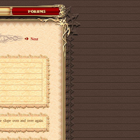
Next
he slope over and over again.