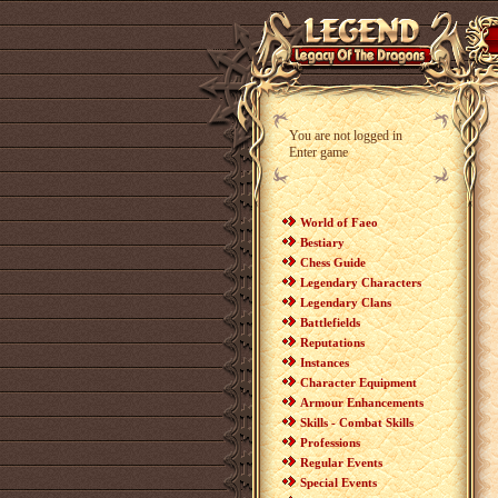
You are not logged in
Enter game
World of Faeo
Bestiary
Chess Guide
Legendary Characters
Legendary Clans
Battlefields
Reputations
Instances
Character Equipment
Armour Enhancements
Skills - Combat Skills
Professions
Regular Events
Special Events