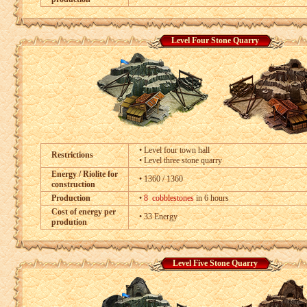
Level Four Stone Quarry
• Level four town hall
Restrictions
• Level three stone quarry
Energy / Riolite for
• 1360 / 1360
construction
Production
•
8 cobblestones
in 6 hours
Cost of energy per
• 33 Energy
prodution
Level Five Stone Quarry