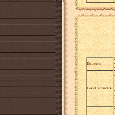
Restrictions
Cost of construction: