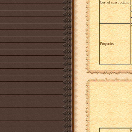
Cost of construction:
Properties