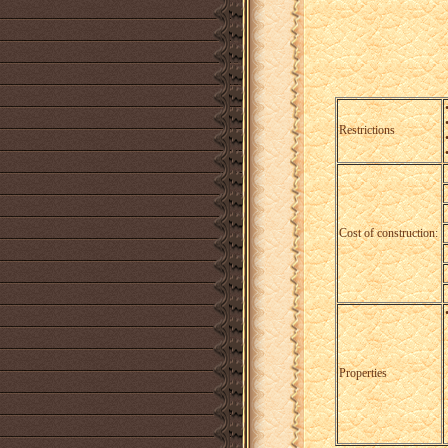
Restrictions
Cost of construction:
Properties