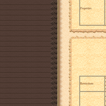
Properties
Restrictions