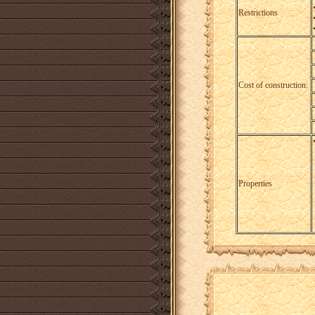
Restrictions
Cost of construction:
Properties