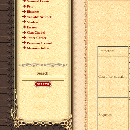
Seasonal Events
Pets
Blessings
Valuable Artifacts
Shadow
Estates
Clan Citadel
Jester Corner
Premium Account
Mentors Online
Restrictions
Search:
Cost of construction:
Properties