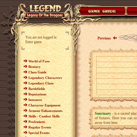
You are not logged in
Previous
Enter game
World of Faeo
Bestiary
Chess Guide
Legendary Characters
Legendary Clans
Battlefields
Reputations
Instances
Character Equipment
Armour Enhancements
Sanctuary
- is a sacred pla
Skills - Combat Skills
of fixtures. Here you can s
Professions
away from here.
Regular Events
Special Events