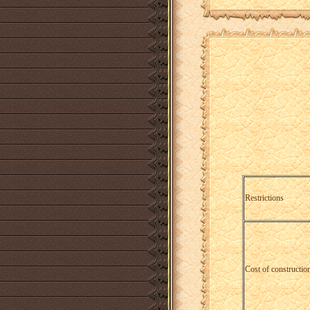
Restrictions
Cost of construction