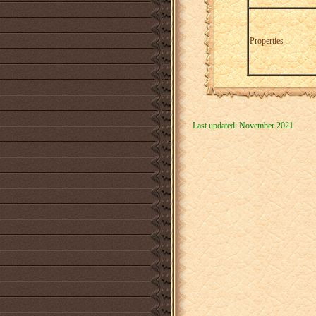
Properties
Last updated: November 2021